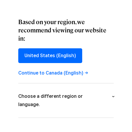
Based on your region, we
recommend viewing our website
in:
CONVERSATIONS
,
CULTURE
Company We
United States (English)
Keep: Callie Stein
Continue to Canada
(English)
Get to know the people behind the creative.
Choose a different region or
language.
Australia (English)