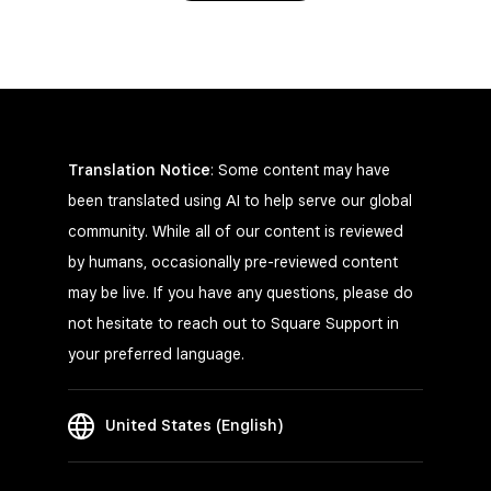
Translation Notice
: Some content may have
been translated using AI to help serve our global
community. While all of our content is reviewed
by humans, occasionally pre-reviewed content
may be live. If you have any questions, please do
not hesitate to reach out to Square Support in
your preferred language.
United States (English)