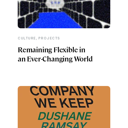
,
CULTURE
PROJECTS
Remaining Flexible in
an Ever-Changing World