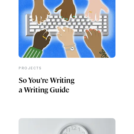
PROJECTS
So You're Writing
a Writing Guide