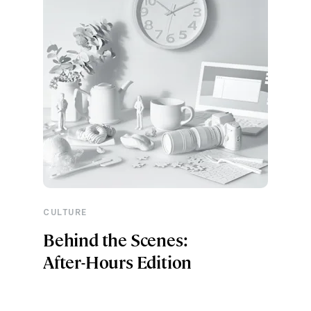
CULTURE
Behind the Scenes:
After-Hours Edition