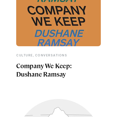
,
CULTURE
CONVERSATIONS
Company We Keep:
Dushane Ramsay