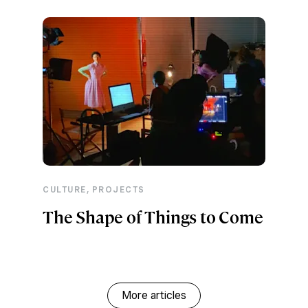
,
CULTURE
PROJECTS
The Shape of Things to Come
More articles