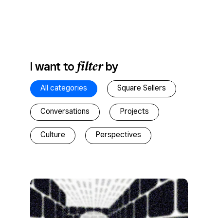
filter
I want to
by
All categories
Square Sellers
Conversations
Projects
Culture
Perspectives