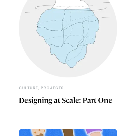
,
CULTURE
PROJECTS
Designing at Scale: Part One