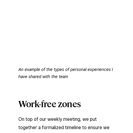
An example of the types of personal experiences I
have shared with the team
Work-free zones
On top of our weekly meeting, we put
together a formalized timeline to ensure we