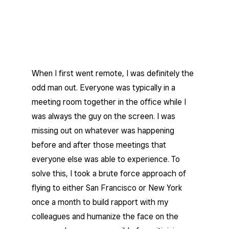
When I first went remote, I was definitely the
odd man out. Everyone was typically in a
meeting room together in the office while I
was always the guy on the screen. I was
missing out on whatever was happening
before and after those meetings that
everyone else was able to experience. To
solve this, I took a brute force approach of
flying to either San Francisco or New York
once a month to build rapport with my
colleagues and humanize the face on the