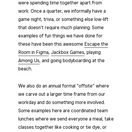
were spending time together apart from
work. Once a quarter, we informally have a
game night, trivia, or something else low-lift
that doesn’t require much planning. Some
examples of fun things we have done for
these have been this awesome
Escape the
Room in Figma
,
Jackbox Games
, playing
Among Us
, and going bodyboarding at the
beach.
We also do an annual formal “offsite” where
we carve out a larger time frame from our
workday and do something more involved.
Some examples here are coordinated team
lunches where we send everyone a meal, take
classes together like cooking or tie dye, or