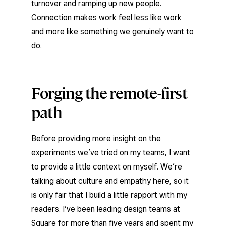
turnover and ramping up new people.
Connection makes work feel less like work
and more like something we genuinely want to
do.
Forging the remote-first
path
Before providing more insight on the
experiments we’ve tried on my teams, I want
to provide a little context on myself. We’re
talking about culture and empathy here, so it
is only fair that I build a little rapport with my
readers. I’ve been leading design teams at
Square for more than five years and spent my