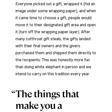
Everyone picked out a gift, wrapped it (hid an
image under some wrapping paper), and when
it came time to choose a gift, people would
move it to their designated gift area and open
it (turn off the wrapping paper layer). After
many cutthroat gift steals, the gifts landed
with their final owners and the givers
purchased them and shipped them directly to
the recipients. This was honestly more fun
than doing white elephant in person and we
intend to carry on this tradition every year.
The things that
make you a