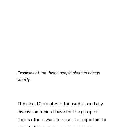
Examples of fun things people share in design
weekly
The next 10 minutes is focused around any
discussion topics I have for the group or
topics others want to raise. It is important to