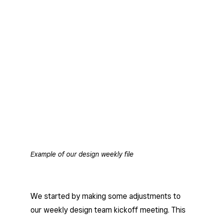
Example of our design weekly file
We started by making some adjustments to
our weekly design team kickoff meeting. This