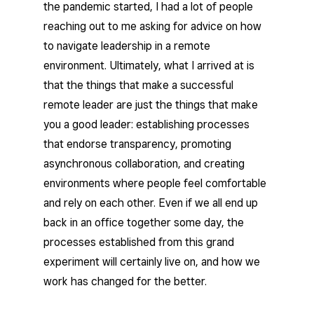
the pandemic started, I had a lot of people
reaching out to me asking for advice on how
to navigate leadership in a remote
environment. Ultimately, what I arrived at is
that the things that make a successful
remote leader are just the things that make
you a good leader: establishing processes
that endorse transparency, promoting
asynchronous collaboration, and creating
environments where people feel comfortable
and rely on each other. Even if we all end up
back in an office together some day, the
processes established from this grand
experiment will certainly live on, and how we
work has changed for the better.