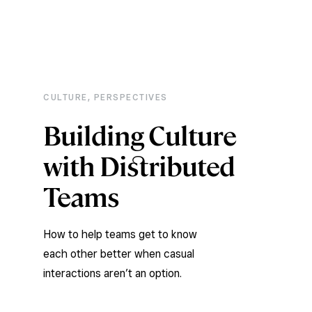
CULTURE
,
PERSPECTIVES
Building Culture
with Distributed
Teams
How to help teams get to know
each other better when casual
interactions aren’t an option.