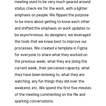
meeting used to be very much geared around
status check-ins for the work, with a lighter
emphasis on people. We flipped the purpose
to be more about getting to know each other
and shifted the emphasis on work updates to
be asynchronous. As designers, we leveraged
the tools that we knew best to improve our
processes. We created a template in Figma
for everyone to share what they worked on
the previous week, what they are doing the
current week, their perceived capacity, what
they have been listening to, what they are
watching, any fun things they did over the
weekend, etc. We spend the first five minutes
of the meeting commenting on the file and
sparking conversations.