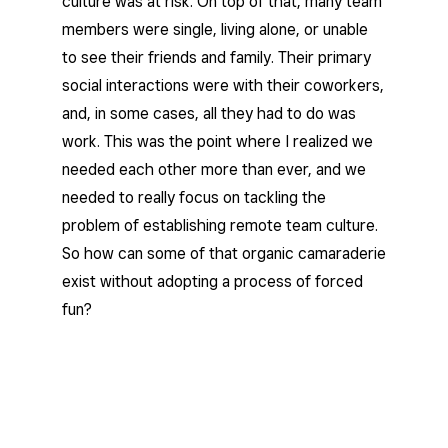
culture was at risk. On top of that, many team
members were single, living alone, or unable
to see their friends and family. Their primary
social interactions were with their coworkers,
and, in some cases, all they had to do was
work. This was the point where I realized we
needed each other more than ever, and we
needed to really focus on tackling the
problem of establishing remote team culture.
So how can some of that organic camaraderie
exist without adopting a process of forced
fun?