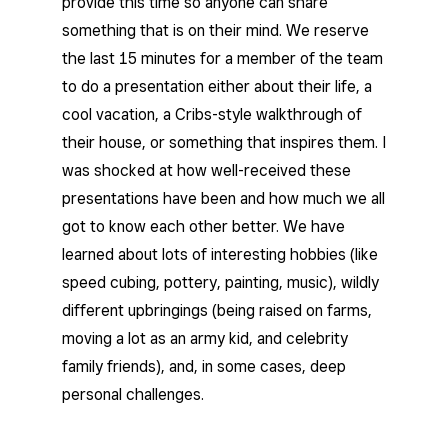
provide this time so anyone can share
something that is on their mind. We reserve
the last 15 minutes for a member of the team
to do a presentation either about their life, a
cool vacation, a Cribs-style walkthrough of
their house, or something that inspires them. I
was shocked at how well-received these
presentations have been and how much we all
got to know each other better. We have
learned about lots of interesting hobbies (like
speed cubing, pottery, painting, music), wildly
different upbringings (being raised on farms,
moving a lot as an army kid, and celebrity
family friends), and, in some cases, deep
personal challenges.