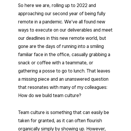
So here we are, rolling up to 2022 and
approaching our second year of being fully
remote in a pandemic. We’ve all found new
ways to execute on our deliverables and meet
our deadlines in this new remote world, but
gone are the days of running into a smiling
familiar face in the office, casually grabbing a
snack or coffee with a teammate, or
gathering a posse to go to lunch. That leaves
a missing piece and an unanswered question
that resonates with many of my colleagues:
How do we build team culture?
Team culture is something that can easily be
taken for granted, as it can often flourish
organically simply by showing up. However,