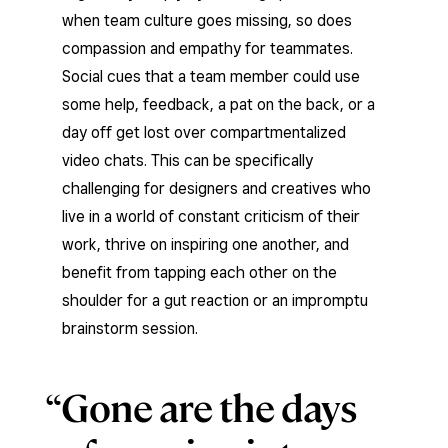
when team culture goes missing, so does
compassion and empathy for teammates.
Social cues that a team member could use
some help, feedback, a pat on the back, or a
day off get lost over compartmentalized
video chats. This can be specifically
challenging for designers and creatives who
live in a world of constant criticism of their
work, thrive on inspiring one another, and
benefit from tapping each other on the
shoulder for a gut reaction or an impromptu
brainstorm session.
Gone are the days