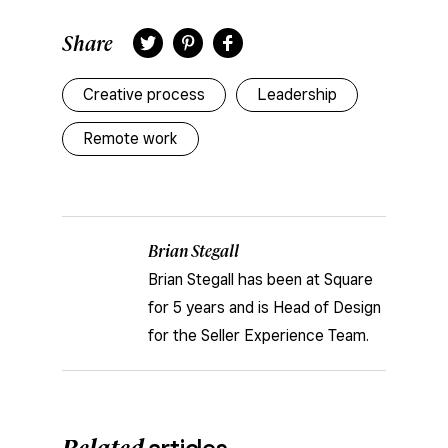
Share
Twitter
Pinterest
Facebook
Creative process
Leadership
Remote work
Brian Stegall
Brian Stegall has been at Square
for 5 years and is Head of Design
for the Seller Experience Team.
Related