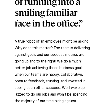
of running into a
smiling familiar
face in the office.
A true robot of an employee might be asking:
Why does this matter? The team is delivering
against goals and our success metrics are
going up and to the right! We do a much
better job achieving those business goals
when our teams are happy, collaborative,
open to feedback, trusting, and invested in
seeing each other succeed. We’ll wake up
jazzed to do our jobs and won’t be spending
the majority of our time hiring against