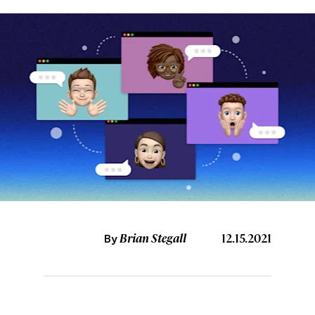
Brian Stegall
12.15.2021
By