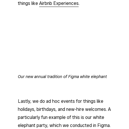
things like
Airbnb Experiences
.
Our new annual tradition of Figma white elephant
Lastly, we do ad hoc events for things like
holidays, birthdays, and new-hire welcomes. A
particularly fun example of this is our white
elephant party, which we conducted in Figma.