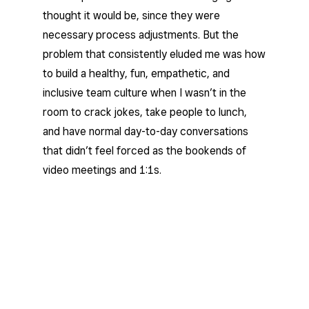
thought it would be, since they were
necessary process adjustments. But the
problem that consistently eluded me was how
to build a healthy, fun, empathetic, and
inclusive team culture when I wasn’t in the
room to crack jokes, take people to lunch,
and have normal day-to-day conversations
that didn’t feel forced as the bookends of
video meetings and 1:1s.