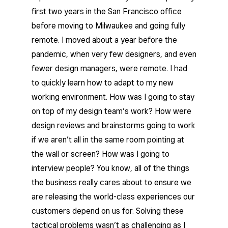
first two years in the San Francisco office
before moving to Milwaukee and going fully
remote. I moved about a year before the
pandemic, when very few designers, and even
fewer design managers, were remote. I had
to quickly learn how to adapt to my new
working environment. How was I going to stay
on top of my design team’s work? How were
design reviews and brainstorms going to work
if we aren’t all in the same room pointing at
the wall or screen? How was I going to
interview people? You know, all of the things
the business really cares about to ensure we
are releasing the world-class experiences our
customers depend on us for. Solving these
tactical problems wasn’t as challenging as I