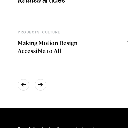
articles
,
PROJECTS
CULTURE
Making Motion Design
Accessible to All