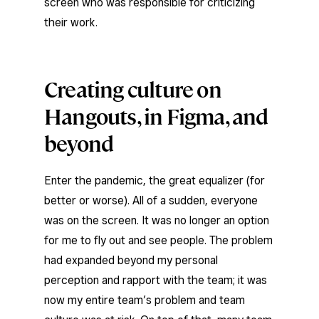
screen who was responsible for criticizing
their work.
Creating culture on
Hangouts, in Figma, and
beyond
Enter the pandemic, the great equalizer (for
better or worse). All of a sudden, everyone
was on the screen. It was no longer an option
for me to fly out and see people. The problem
had expanded beyond my personal
perception and rapport with the team; it was
now my entire team’s problem and team