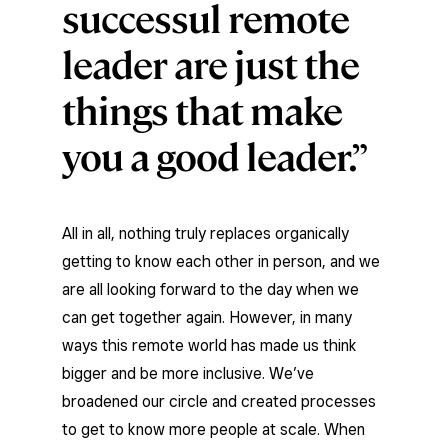
successul remote
leader are just the
things that make
you a good leader.
All in all, nothing truly replaces organically
getting to know each other in person, and we
are all looking forward to the day when we
can get together again. However, in many
ways this remote world has made us think
bigger and be more inclusive. We’ve
broadened our circle and created processes
to get to know more people at scale. When