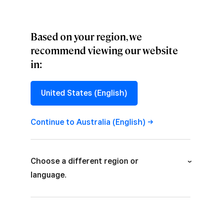
Based on your region, we
recommend viewing our website
in:
CULTURE
,
PROJECTS
Designing at
United States (English)
Scale: Part One
Continue to Australia
(English)
How we’re creating cohesion out of 16 teams
and 1,300 live pages with a design system.
Choose a different region or
language.
Australia (English)