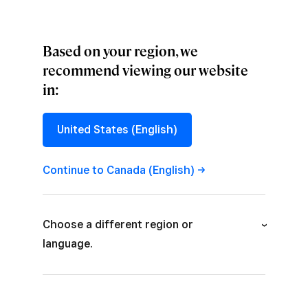
Based on your region, we
recommend viewing our website
in:
PERSPECTIVES
The Paradigm of
United States (English)
a Functional Flow
Continue to Canada
(English)
How designers harness functional
flow to create more seamless
Choose a different region or
interactions with fintech products.
language.
Australia (English)